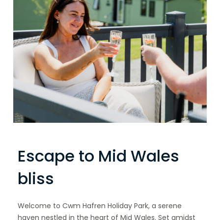
Escape to Mid Wales
bliss
Welcome to Cwm Hafren Holiday Park, a serene
haven nestled in the heart of Mid Wales. Set amidst