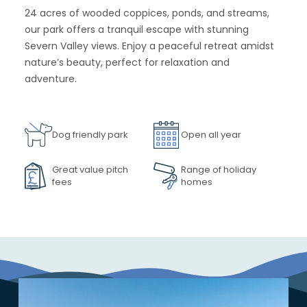
24 acres of wooded coppices, ponds, and streams,
our park offers a tranquil escape with stunning
Severn Valley views. Enjoy a peaceful retreat amidst
nature’s beauty, perfect for relaxation and
adventure.
Dog friendly park
Open all year
Great value pitch
Range of holiday
fees
homes