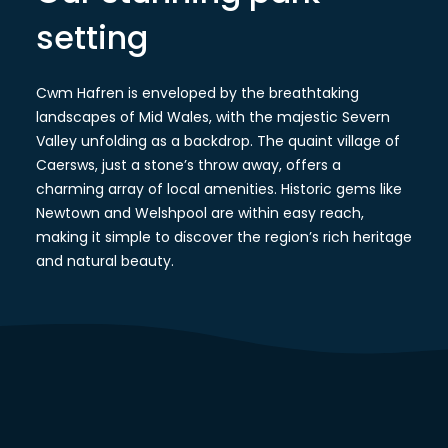
setting
Cwm Hafren is enveloped by the breathtaking
landscapes of Mid Wales, with the majestic Severn
Valley unfolding as a backdrop. The quaint village of
Caersws, just a stone’s throw away, offers a
charming array of local amenities. Historic gems like
Newtown and Welshpool are within easy reach,
making it simple to discover the region’s rich heritage
and natural beauty.