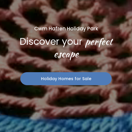
Cwm Hafren Holiday Park
perfect
Discover your
escape
Holiday Homes for Sale