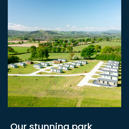
Our stunning park