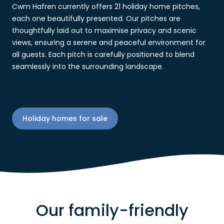
Cwm Hafren currently offers 21 holiday home pitches,
each one beautifully presented. Our pitches are
thoughtfully laid out to maximise privacy and scenic
views, ensuring a serene and peaceful environment for
all guests. Each pitch is carefully positioned to blend
seamlessly into the surrounding landscape.
Holiday homes for sale
Our family-friendly