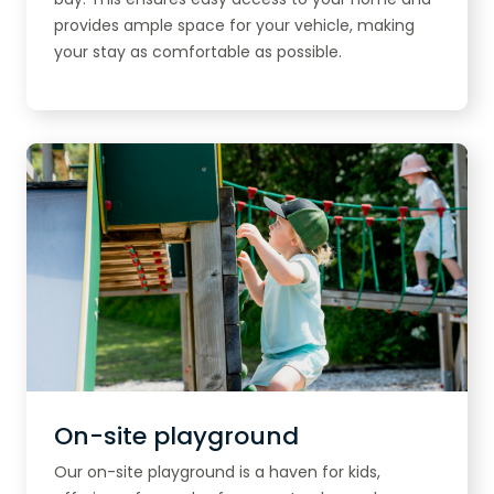
provides ample space for your vehicle, making
your stay as comfortable as possible.
On-site playground
Our on-site playground is a haven for kids,