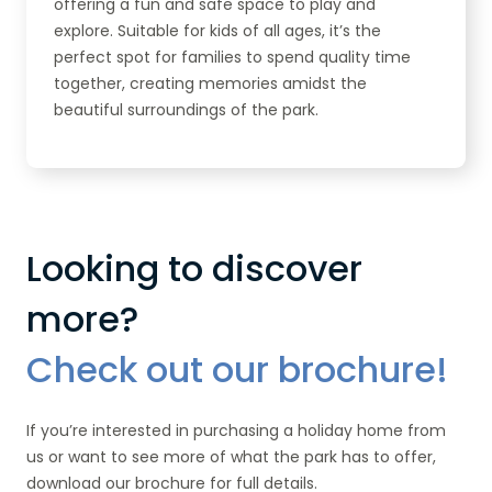
offering a fun and safe space to play and
explore. Suitable for kids of all ages, it’s the
perfect spot for families to spend quality time
together, creating memories amidst the
beautiful surroundings of the park.
Looking to discover
more?
Check out our brochure!
If you’re interested in purchasing a holiday home from
us or want to see more of what the park has to offer,
download our brochure for full details.