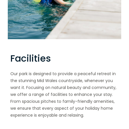
Facilities
Our park is designed to provide a peaceful retreat in
the stunning Mid Wales countryside, whenever you
want it. Focusing on natural beauty and community,
we offer a range of facilities to enhance your stay.
From spacious pitches to family-friendly amenities,
we ensure that every aspect of your holiday home
experience is enjoyable and relaxing.