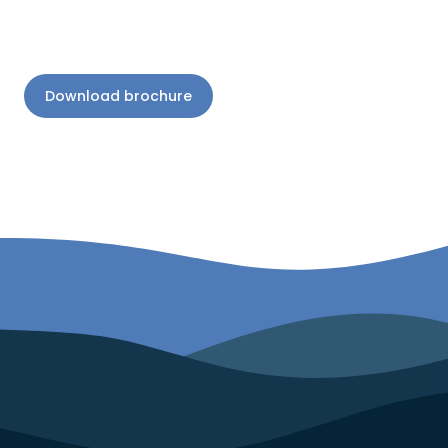
Download brochure