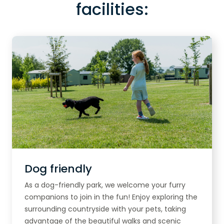
facilities:
Dog friendly
As a dog-friendly park, we welcome your furry
companions to join in the fun! Enjoy exploring the
surrounding countryside with your pets, taking
advantage of the beautiful walks and scenic