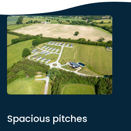
Spacious pitches