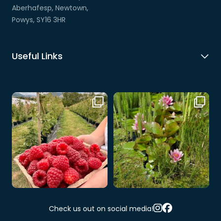
Aberhafesp, Newtown,
Powys, SY16 3HR
Useful Links
🍓🌻 Looking for a summer day
🌸 A little slice of nature at Cwm
out?
Hafren 🌿💦
...
Just
...
8
0
1
0
Check us out on social media!