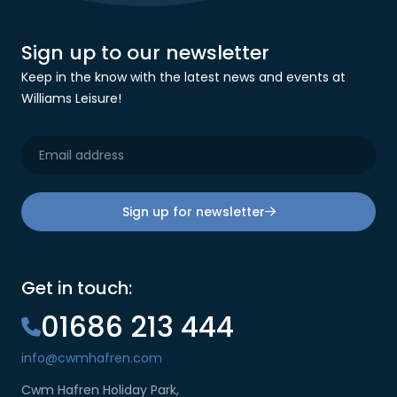
Sign up to our newsletter
Keep in the know with the latest news and events at
Williams Leisure!
Sign up for newsletter
Get in touch:
01686 213 444
info@cwmhafren.com
Cwm Hafren Holiday Park,