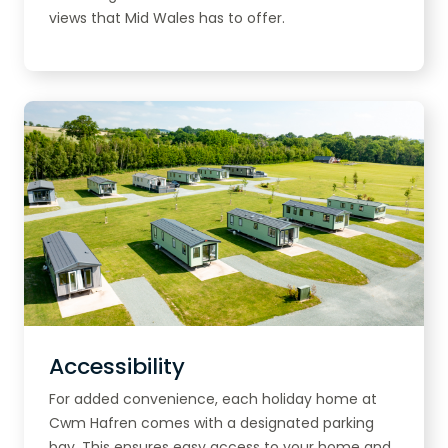
views that Mid Wales has to offer.
Accessibility
For added convenience, each holiday home at
Cwm Hafren comes with a designated parking
bay. This ensures easy access to your home and