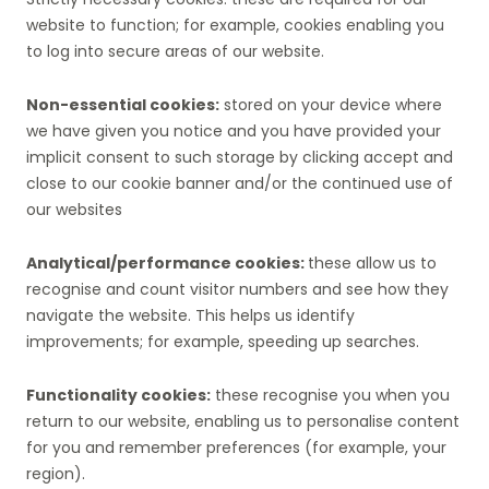
website to function; for example, cookies enabling you
to log into secure areas of our website.
Non-essential cookies:
stored on your device where
we have given you notice and you have provided your
implicit consent to such storage by clicking accept and
close to our cookie banner and/or the continued use of
our websites
Analytical/performance cookies:
these allow us to
recognise and count visitor numbers and see how they
navigate the website. This helps us identify
improvements; for example, speeding up searches.
Functionality cookies:
these recognise you when you
return to our website, enabling us to personalise content
for you and remember preferences (for example, your
region).