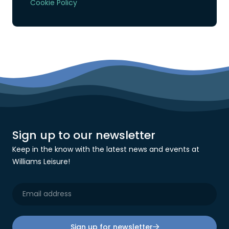
Cookie Policy
Sign up to our newsletter
Keep in the know with the latest news and events at
Williams Leisure!
Sign up for newsletter