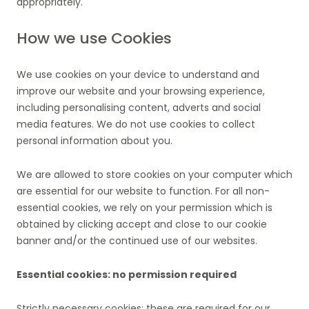
appropriately.
How we use Cookies
We use cookies on your device to understand and
improve our website and your browsing experience,
including personalising content, adverts and social
media features. We do not use cookies to collect
personal information about you.
We are allowed to store cookies on your computer which
are essential for our website to function. For all non-
essential cookies, we rely on your permission which is
obtained by clicking accept and close to our cookie
banner and/or the continued use of our websites.
Essential cookies: no permission required
Strictly necessary cookies: these are required for our