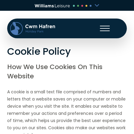
Cookie Policy
How We Use Cookies On This
Website
A cookie is a small text file comprised of numbers and
letters that a website saves on your computer or mobile
device when you visit the site. It enables our website to
remember your actions and preferences over a period
of time, which helps us provide the best user experience
to you on our sites. Cookies also make our websites work