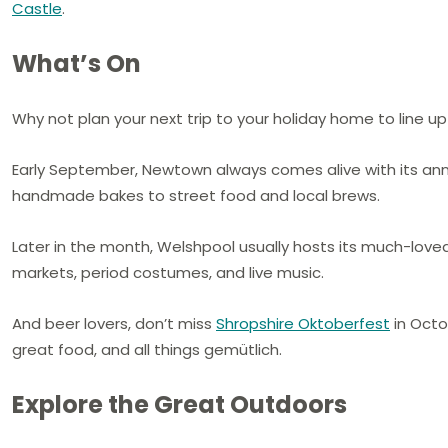
Castle
.
What’s On
Why not plan your next trip to your holiday home to line up 
Early September, Newtown always comes alive with its an
handmade bakes to street food and local brews.
Later in the month, Welshpool usually hosts its much-lov
markets, period costumes, and live music.
And beer lovers, don’t miss
Shropshire Oktoberfest
in Octob
great food, and all things gemütlich.
Explore the Great Outdoors