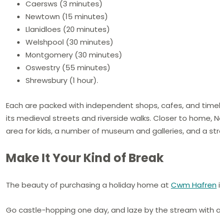
Caersws (3 minutes)
Newtown (15 minutes)
Llanidloes (20 minutes)
Welshpool (30 minutes)
Montgomery (30 minutes)
Oswestry (55 minutes)
Shrewsbury (1 hour).
Each are packed with independent shops, cafes, and timeless
its medieval streets and riverside walks. Closer to home,
area for kids, a number of museum and galleries, and a s
Make It Your Kind of Break
The beauty of purchasing a holiday home at
Cwm Hafren
Go castle-hopping one day, and laze by the stream with a 