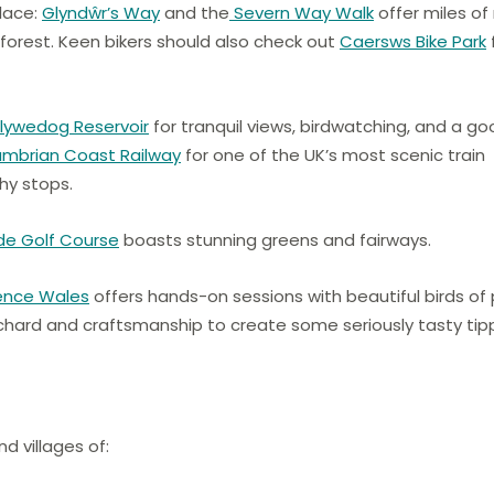
place:
Glyndŵr’s Way
and the
Severn Way Walk
offer miles of 
orest. Keen bikers should also check out
Caersws Bike Park
Clywedog Reservoir
for tranquil views, birdwatching, and a g
mbrian Coast Railway
for one of the UK’s most scenic train
hy stops.
de Golf Course
boasts stunning greens and fairways.
ience Wales
offers hands-on sessions with beautiful birds of 
ard and craftsmanship to create some seriously tasty tipp
d villages of: