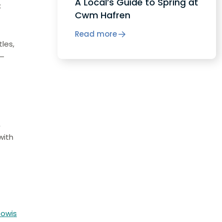
A Local’s Guide to Spring at
:
Cwm Hafren
Read more
tles,
 –
,
with
Powis