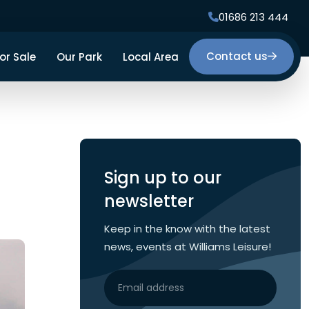
01686 213 444
Contact us
or Sale
Our Park
Local Area
Facilities
Our Surroundings
Gallery
Sign up to our
newsletter
Keep in the know with the latest
news, events at Williams Leisure!