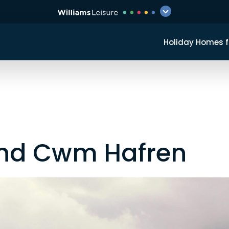
Holiday Homes f
und Cwm Hafren