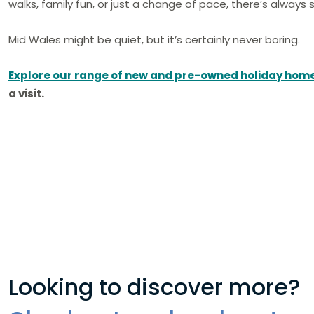
walks, family fun, or just a change of pace, there’s alway
Mid Wales might be quiet, but it’s certainly never boring.
Explore our range of new and pre-owned holiday hom
a visit.
Looking to discover more?