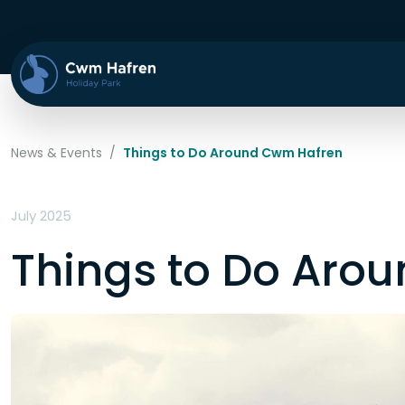
News & Events
/
Things to Do Around Cwm Hafren
July 2025
Things to Do Aro