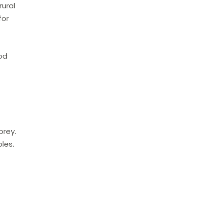
rural
for
ood
prey.
les.