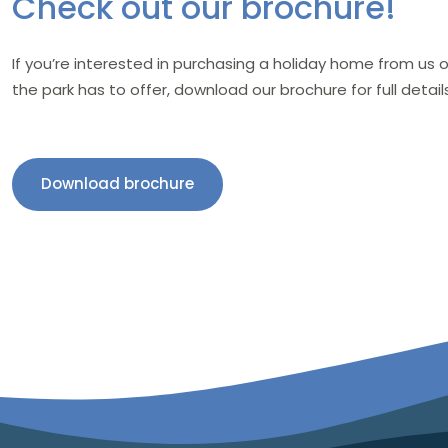
Check out our brochure!
If you’re interested in purchasing a holiday home from us
the park has to offer, download our brochure for full details
Download brochure