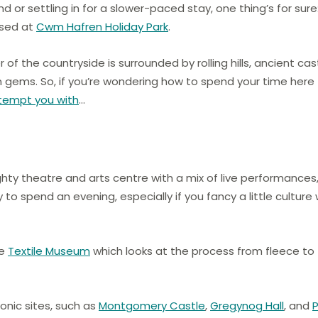
or settling in for a slower-paced stay, one thing’s for sure
ased at
Cwm Hafren Holiday Park
.
 of the countryside is surrounded by rolling hills, ancient cas
 gems. So, if you’re wondering how to spend your time here
 tempt you with
…
ty theatre and arts centre with a mix of live performances
 to spend an evening, especially if you fancy a little culture 
he
Textile Museum
which looks at the process from fleece to
conic sites, such as
Montgomery Castle
,
Gregynog Hall
, and