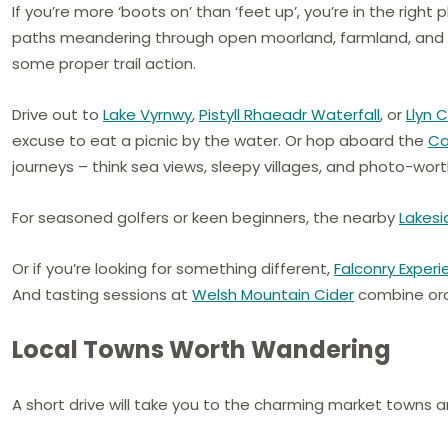
If you’re more ‘boots on’ than ‘feet up’, you’re in the right 
paths meandering through open moorland, farmland, and f
some proper trail action.
Drive out to
Lake Vyrnwy
,
Pistyll Rhaeadr Waterfall
, or
Llyn 
excuse to eat a picnic by the water. Or hop aboard the
Ca
journeys – think sea views, sleepy villages, and photo-wort
For seasoned golfers or keen beginners, the nearby
Lakesi
Or if you’re looking for something different,
Falconry Exper
And tasting sessions at
Welsh Mountain Cider
combine orch
Local Towns Worth Wandering
A short drive will take you to the charming market towns an