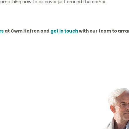
s something new to discover just around the corner.
es
at
Cwm Hafren
and
get in touch
with our team to arr