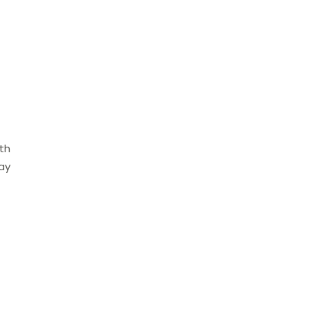
ith
ay