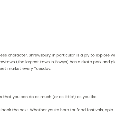
 character. Shrewsbury, in particular, is a joy to explore w
 Newtown (the largest town in Powys) has a skate park and pl
treet market every Tuesday.
is that you can do as much (or as little!) as you like.
book the next. Whether you’re here for food festivals, epic