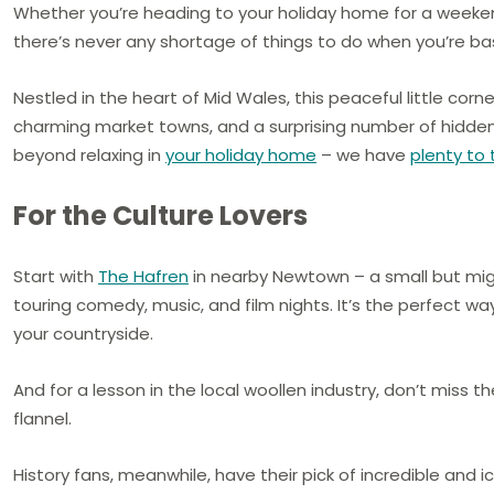
Whether you’re heading to your holiday home for a weekend 
there’s never any shortage of things to do when you’re b
Nestled in the heart of Mid Wales, this peaceful little corner
charming market towns, and a surprising number of hidden
beyond relaxing in
your holiday home
– we have
plenty to
For the Culture Lovers
Start with
The Hafren
in nearby Newtown – a small but migh
touring comedy, music, and film nights. It’s the perfect way
your countryside.
And for a lesson in the local woollen industry, don’t miss t
flannel.
History fans, meanwhile, have their pick of incredible and i