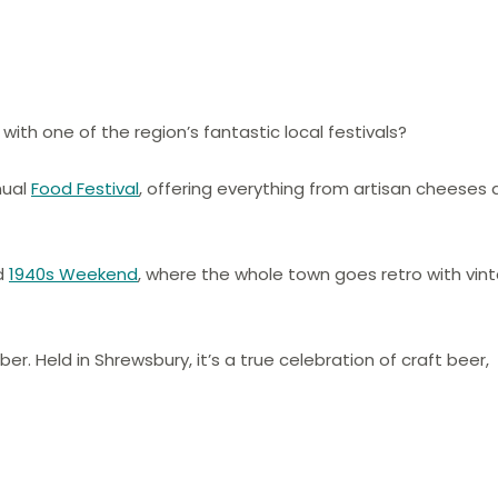
with one of the region’s fantastic local festivals?
nual
Food Festival
, offering everything from artisan cheeses
ed
1940s Weekend
, where the whole town goes retro with vin
er. Held in Shrewsbury, it’s a true celebration of craft beer,