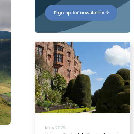
Sign up for newsletter
May 2026