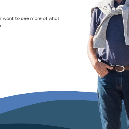
 or want to see more of what
.