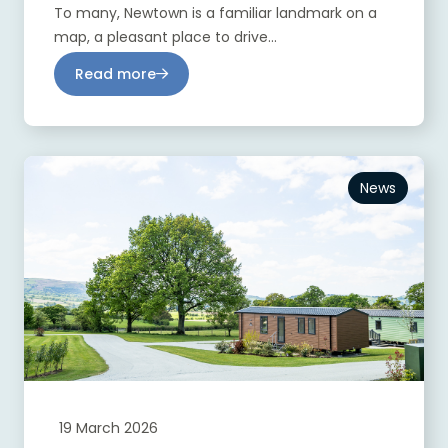
To many, Newtown is a familiar landmark on a
map, a pleasant place to drive...
Read more
News
19 March 2026