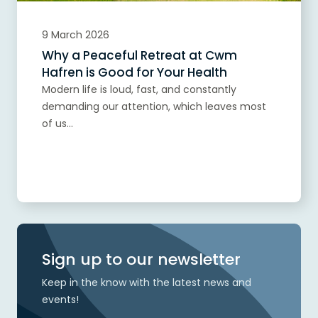
9 March 2026
Why a Peaceful Retreat at Cwm
Hafren is Good for Your Health
Modern life is loud, fast, and constantly
demanding our attention, which leaves most
of us...
Read more
Sign up to our newsletter
Keep in the know with the latest news and
events!