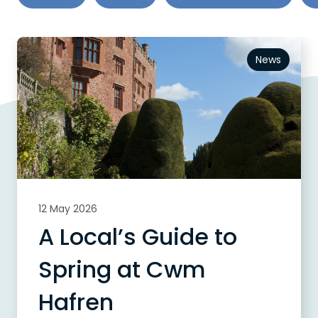
News
12 May 2026
A Local’s Guide to
Spring at Cwm
Hafren