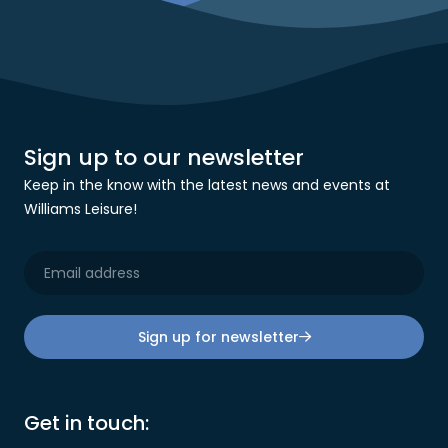
Sign up to our newsletter
Keep in the know with the latest news and events at
Williams Leisure!
Sign up for newsletter
Get in touch: