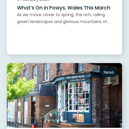
What’s On in Powys, Wales This March
As we move closer to spring, the rich, rolling
green landscapes and glorious mountains of...
Read more
News