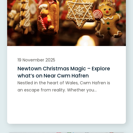
19 November 2025
Newtown Christmas Magic – Explore
what’s on Near Cwm Hafren
Nestled in the heart of Wales, Cwm Hafren is
an escape from reality. Whether you...
Read more