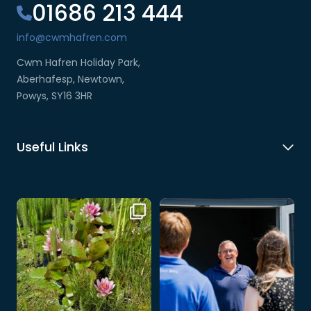
01686 213 444
info@cwmhafren.com
Cwm Hafren Holiday Park,
Aberhafesp, Newtown,
Powys, SY16 3HR
Useful Links
🌸 A little slice of nature at Cwm
At Cwm Hafren, you’re never just
Hafren 🌿💦
...
a visitor –
...
3
0
3
0