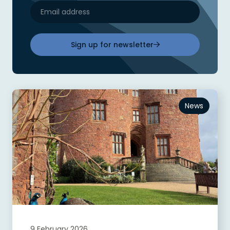
Sign up for newsletter
News
9 February 2026