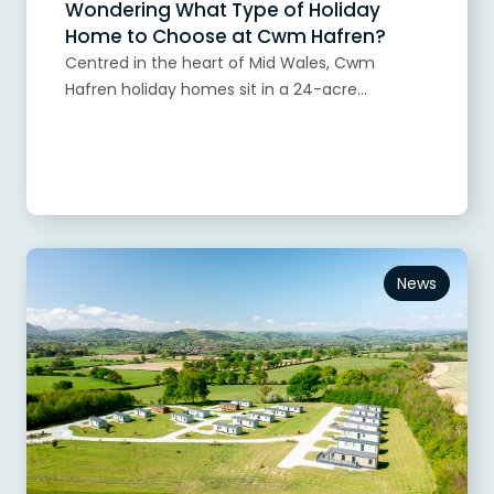
Wondering What Type of Holiday
Home to Choose at Cwm Hafren?
Centred in the heart of Mid Wales, Cwm
Hafren holiday homes sit in a 24-acre...
Read more
News