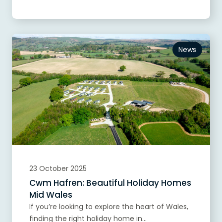
News
23 October 2025
Cwm Hafren: Beautiful Holiday Homes
Mid Wales
If you’re looking to explore the heart of Wales,
finding the right holiday home in...