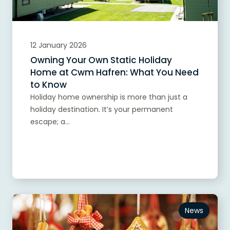
12 January 2026
Owning Your Own Static Holiday
Home at Cwm Hafren: What You Need
to Know
Holiday home ownership is more than just a
holiday destination. It’s your permanent
escape; a...
Read more
News