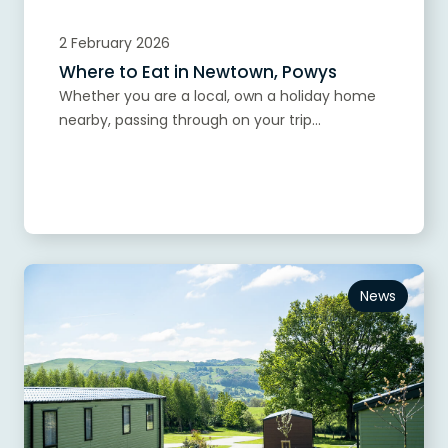
2 February 2026
Where to Eat in Newtown, Powys
Whether you are a local, own a holiday home
nearby, passing through on your trip...
Read more
News