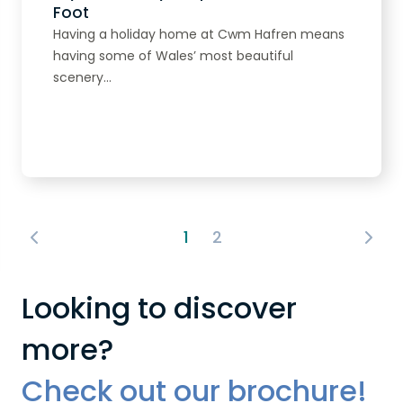
Foot
Having a holiday home at Cwm Hafren means
having some of Wales’ most beautiful
scenery...
Read more
1
2
Looking to discover
more?
Check out our brochure!