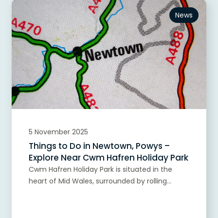
News
5 November 2025
Things to Do in Newtown, Powys –
Explore Near Cwm Hafren Holiday Park
Cwm Hafren Holiday Park is situated in the
heart of Mid Wales, surrounded by rolling...
Read more