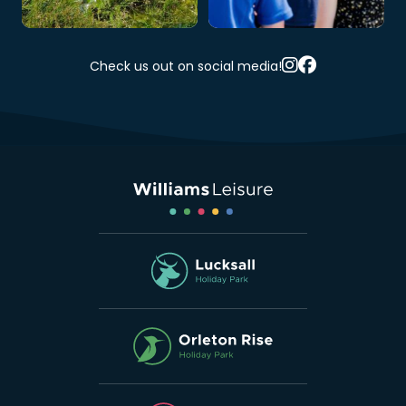
Check us out on social media!