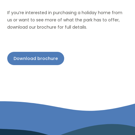
If you’re interested in purchasing a holiday home from
us or want to see more of what the park has to offer,
download our brochure for full details.
Download brochure