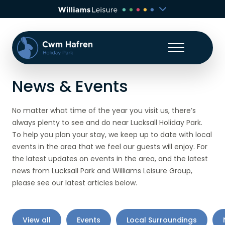
News & Events
No matter what time of the year you visit us, there’s
always plenty to see and do near Lucksall Holiday Park.
To help you plan your stay, we keep up to date with local
events in the area that we feel our guests will enjoy. For
the latest updates on events in the area, and the latest
news from Lucksall Park and Williams Leisure Group,
please see our latest articles below.
View all
Events
Local Surroundings