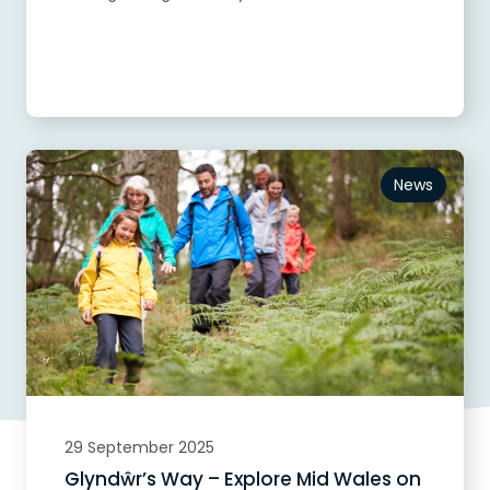
Read more
News
29 September 2025
Glyndŵr’s Way – Explore Mid Wales on