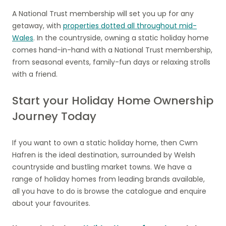
A National Trust membership will set you up for any
getaway, with
properties dotted all throughout mid-
Wales
. In the countryside, owning a static holiday home
comes hand-in-hand with a National Trust membership,
from seasonal events, family-fun days or relaxing strolls
with a friend.
Start your Holiday Home Ownership
Journey Today
If you want to own a static holiday home, then Cwm
Hafren is the ideal destination, surrounded by Welsh
countryside and bustling market towns. We have a
range of holiday homes from leading brands available,
all you have to do is browse the catalogue and enquire
about your favourites.