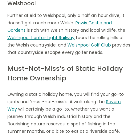
Welshpool
Further afield to Welshpool, only a half an hour drive, it
doesn’t get much more Welsh.
Powis Castle and
Gardens
is rich with Welsh history and local wildlife, the
Welshpool Llanfair Light Railway
tours the rolling hills of
the Welsh countryside, and
Welshpool Golf Club
provides
that countryside escape every golfer needs.
Must-Not-Miss’s of Static Holiday
Home Ownership
Owning a static holiday home, you will find your go-to
spots and ‘must-not-miss’s. A walk along the
Severn
Way
will certainly be a go-to, whether you want a
journey through Welsh industrial history and the
flourishing nature reserves, a spot of fishing in the
summer months, or a bite to eat at a riverside café.