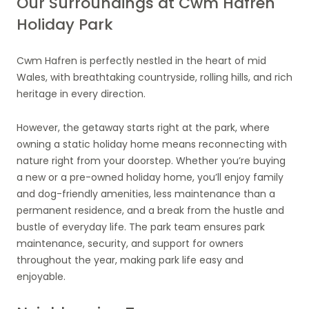
Our Surroundings at Cwm Hafren
Holiday Park
Cwm Hafren is perfectly nestled in the heart of mid
Wales, with breathtaking countryside, rolling hills, and rich
heritage in every direction.
However, the getaway starts right at the park, where
owning a static holiday home means reconnecting with
nature right from your doorstep. Whether you’re buying
a new or a pre-owned holiday home, you’ll enjoy family
and dog-friendly amenities, less maintenance than a
permanent residence, and a break from the hustle and
bustle of everyday life. The park team ensures park
maintenance, security, and support for owners
throughout the year, making park life easy and
enjoyable.