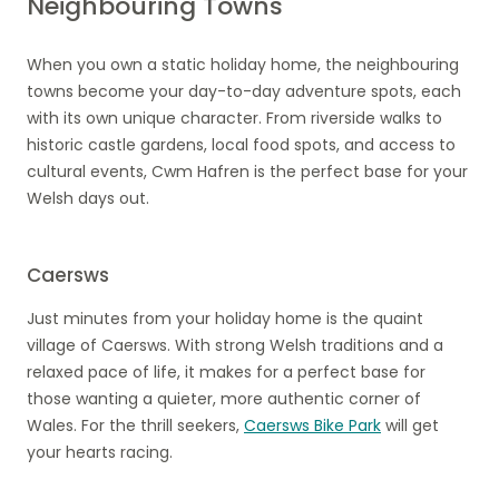
Neighbouring Towns
When you own a static holiday home, the neighbouring
towns become your day-to-day adventure spots, each
with its own unique character. From riverside walks to
historic castle gardens, local food spots, and access to
cultural events, Cwm Hafren is the perfect base for your
Welsh days out.
Caersws
Just minutes from your holiday home is the quaint
village of Caersws. With strong Welsh traditions and a
relaxed pace of life, it makes for a perfect base for
those wanting a quieter, more authentic corner of
Wales. For the thrill seekers,
Caersws Bike Park
will get
your hearts racing.