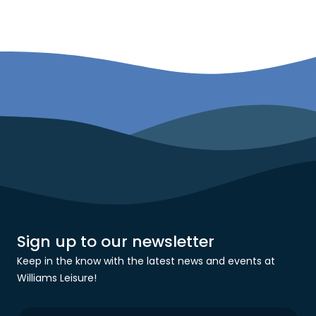
Sign up to our newsletter
Keep in the know with the latest news and events at
Williams Leisure!