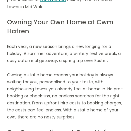
towns in Mid Wales.
Owning Your Own Home at Cwm
Hafren
Each year, a new season brings a new longing for a
holiday. A summer adventure, a wintery festive break, a
cosy autumnal getaway, a spring trip over Easter.
Owning a static home means your holiday is always
waiting for you, personalised to your taste, with
neighbouring towns you already feel at home in. No pre-
booking or check-ins, no endless searches for the right
destination. From upfront hire costs to booking charges,
the costs can feel endless. With a static home of your
own, there are no nasty surprises.