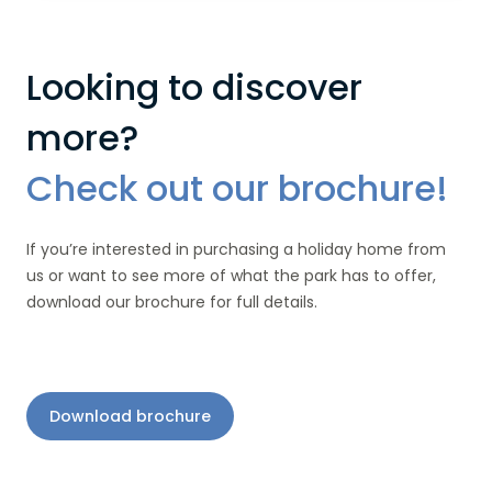
Looking to discover
more?
Check out our brochure!
If you’re interested in purchasing a holiday home from
us or want to see more of what the park has to offer,
download our brochure for full details.
Download brochure