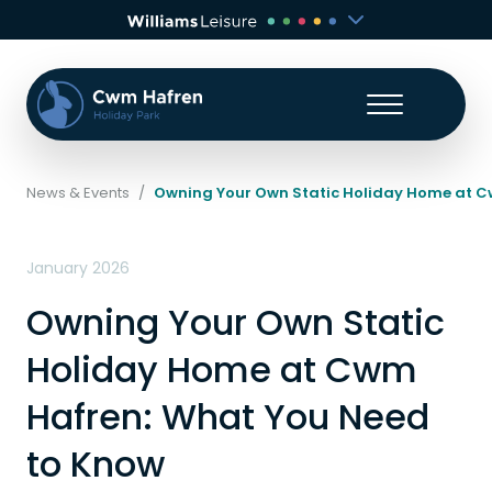
News & Events
/
Owning Your Own Static Holiday Home at C
January 2026
Owning Your Own Static
Holiday Home at Cwm
Hafren: What You Need
to Know