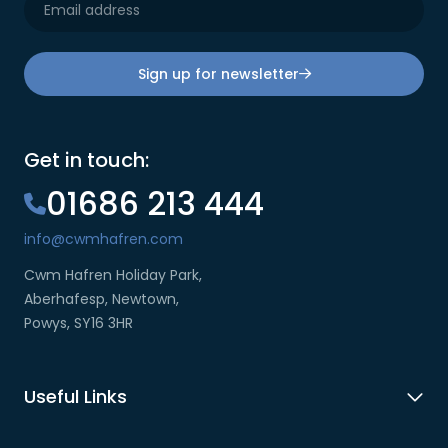
Sign up for newsletter
Get in touch:
01686 213 444
info@cwmhafren.com
Cwm Hafren Holiday Park,
Aberhafesp, Newtown,
Powys, SY16 3HR
Useful Links