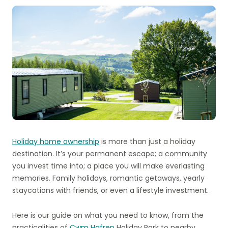
Holiday home ownership
is more than just a holiday
destination. It’s your permanent escape; a community
you invest time into; a place you will make everlasting
memories. Family holidays, romantic getaways, yearly
staycations with friends, or even a lifestyle investment.
Here is our guide on what you need to know, from the
practicalities of
Cwm Hafren
Holiday Park to nearby