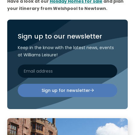
Have a look at our
Holiday Homes for sale
and plan
your itinerary from Welshpool to Newtown.
Sign up to our newsletter
Keep in the know with the latest news, events
at Williams Leisure!
Sign up for newsletter