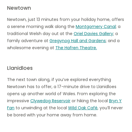
Newtown
Newtown, just 13 minutes from your holiday home, offers
a serene morning walk along the
Montgomery Canal
; a
traditional Welsh day out at the
Oriel Davies Gallery
; a
family adventure at
Gregynog Hall and Gardens
; and a
wholesome evening at
The Hafren Theatre.
Llanidloes
The next town along, if you’ve explored everything
Newtown has to offer, a 17-minute drive to Llanidloes
opens up another world of Wales. From exploring the
impressive
Clywedog Reservoir
or hiking the local
Bryn Y
Fan
to unwinding at the local
Wild Oak Café
, you’ll never
be bored with your home away from home.