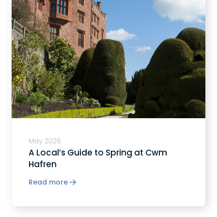
May 2026
A Local’s Guide to Spring at Cwm
Hafren
Read more