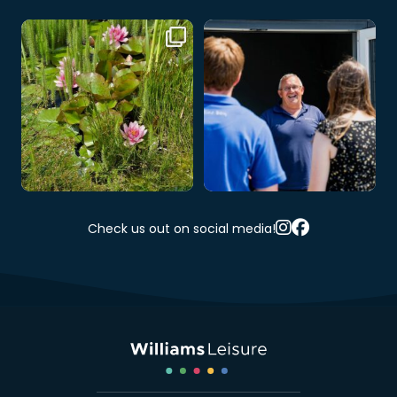
🌸 A little slice of nature at Cwm
At Cwm Hafren, you’re never just
Hafren 🌿💦
...
a visitor –
...
3
0
3
0
Check us out on social media!